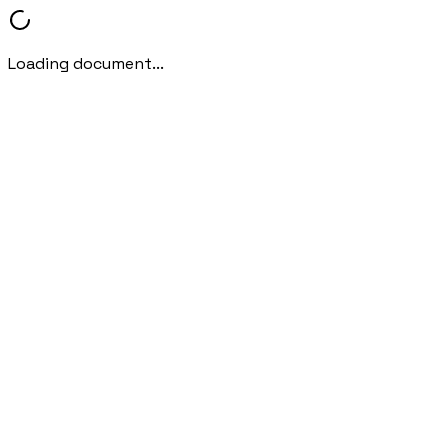
Loading document...