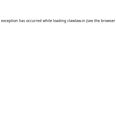
e exception has occurred while loading
clawlaw.in
(see the
browser