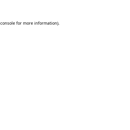
 console
for more information).