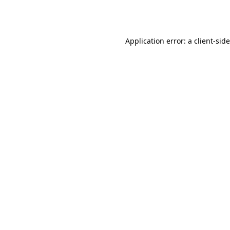
Application error: a
client
-sid