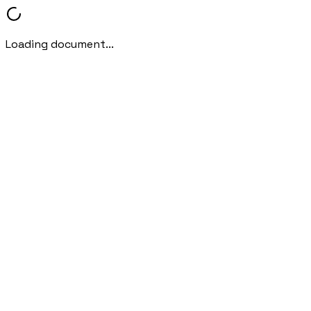
Loading document...