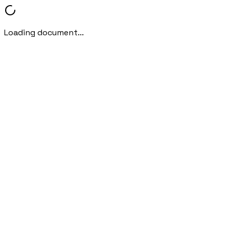
Loading document...