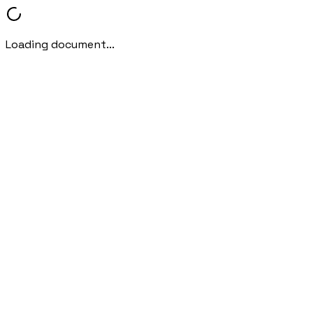
Loading document...