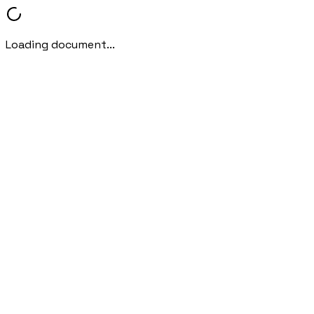
Loading document...