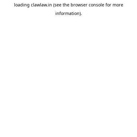
loading
clawlaw.in
(see the
browser console
for more
information).