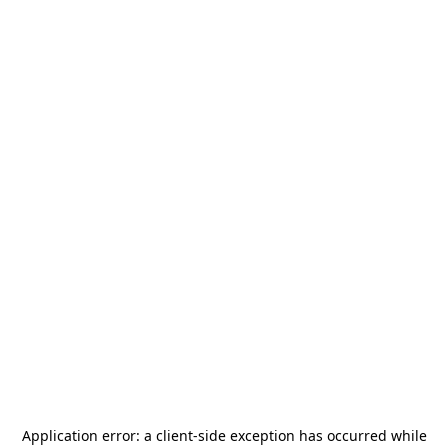
Application error: a
client
-side exception has occurred while