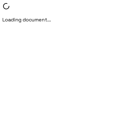
Loading document...