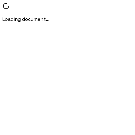
Loading document...