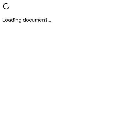
Loading document...