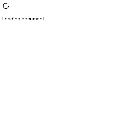
Loading document...