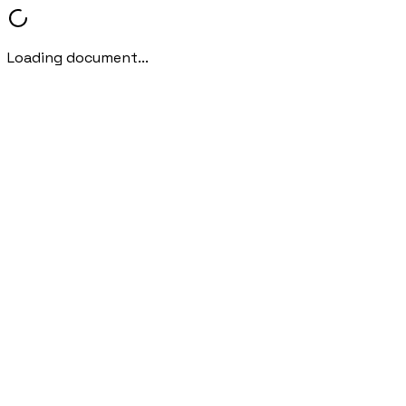
Loading document...