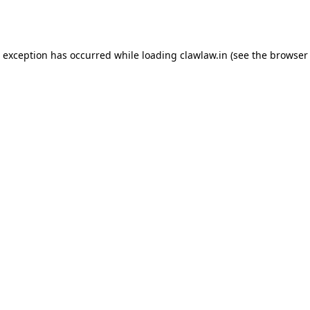
e exception has occurred while loading
clawlaw.in
(see the
browser