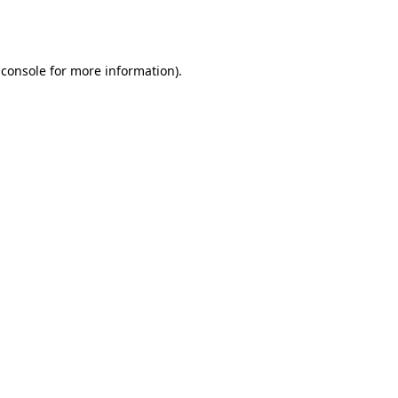
 console
for more information).