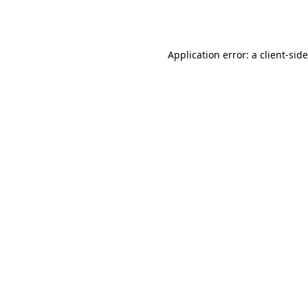
Application error: a
client
-sid