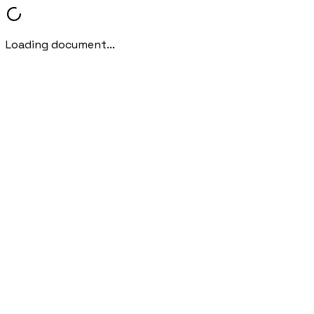
Loading document...