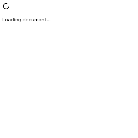
Loading document...