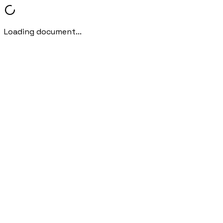
Loading document...