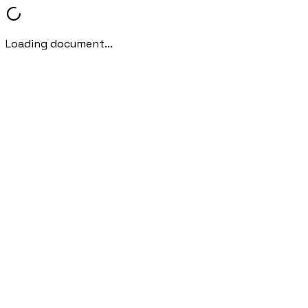
Loading document...