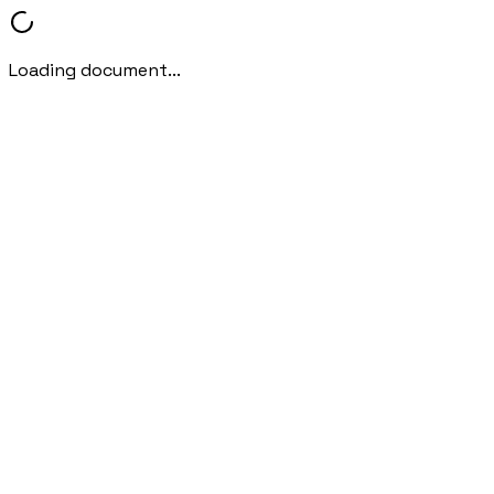
Loading document...