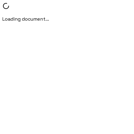
Loading document...