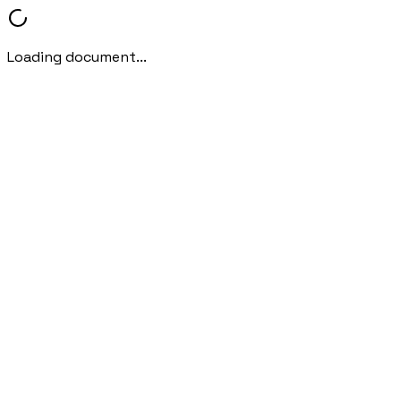
Loading document...