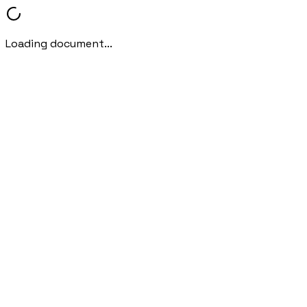
Loading document...