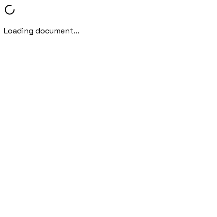
Loading document...