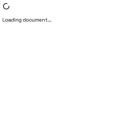
Loading document...