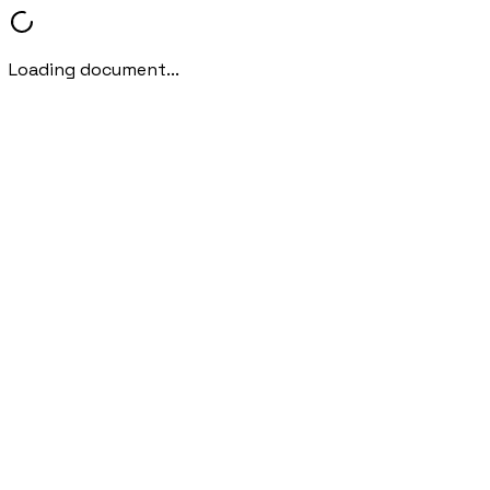
Loading document...