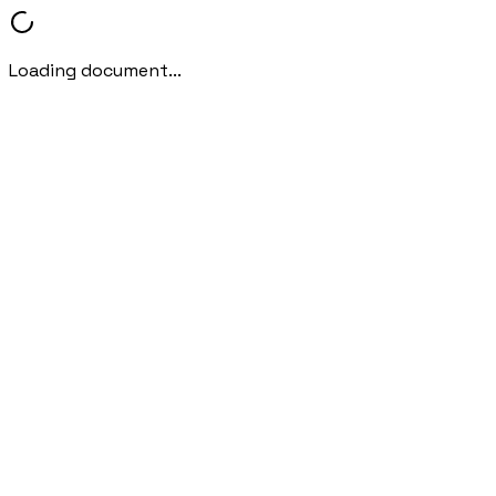
Loading document...