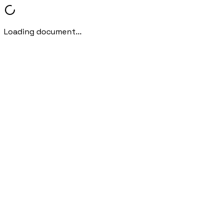
Loading document...