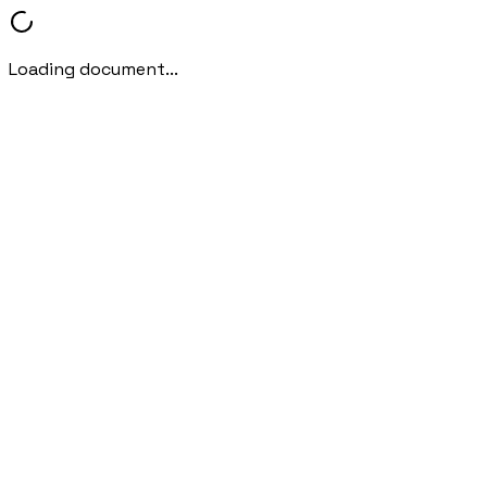
Loading document...