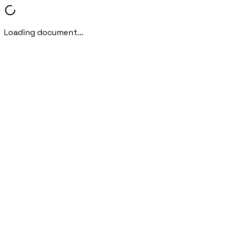
Loading document...