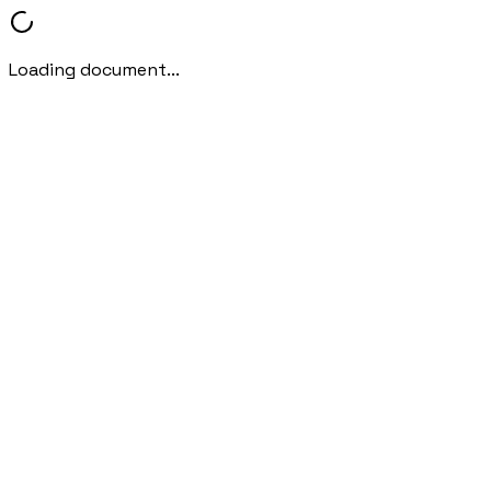
Loading document...