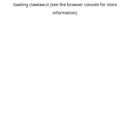
loading
clawlaw.in
(see the
browser console
for more
information).