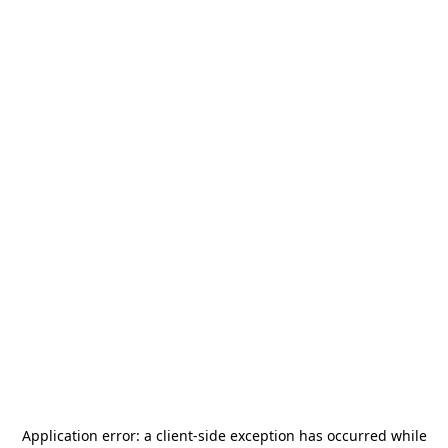
Application error: a
client
-side exception has occurred while