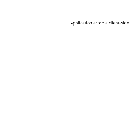
Application error: a
client
-sid