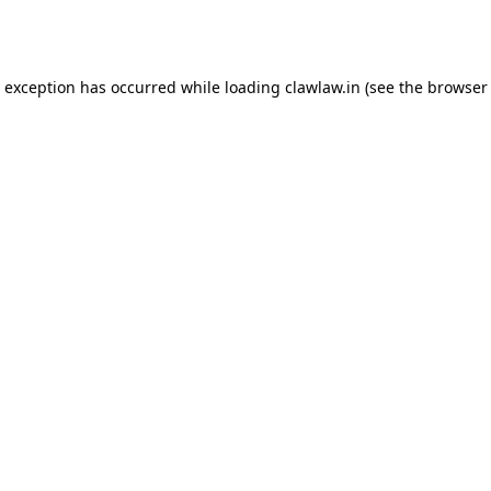
e exception has occurred while loading
clawlaw.in
(see the
browser