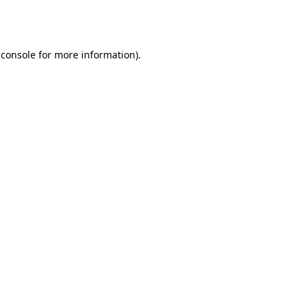
 console
for more information).