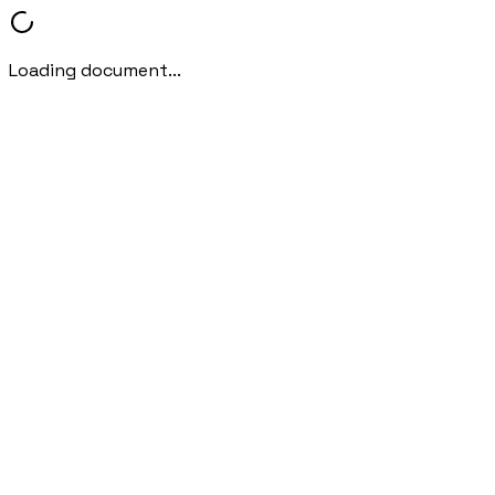
Loading document...