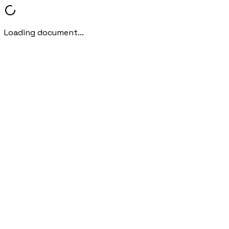
Loading document...