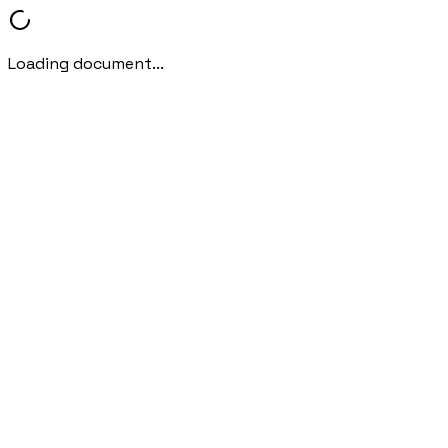
Loading document...