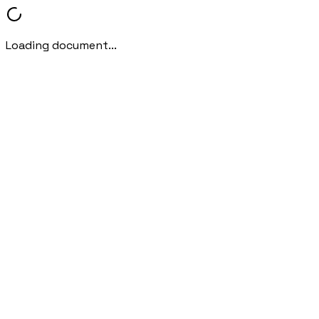
Loading document...