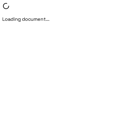
Loading document...