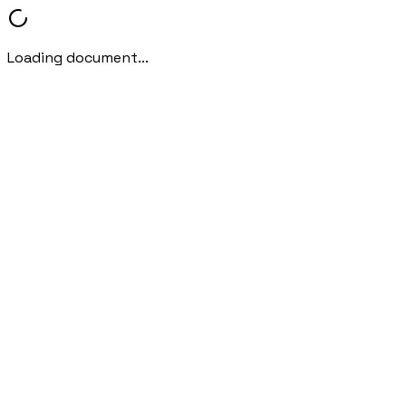
Loading document...