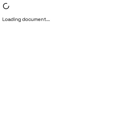
Loading document...