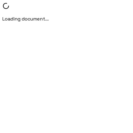
Loading document...