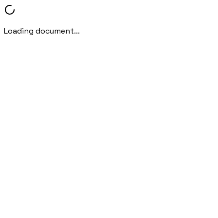
Loading document...