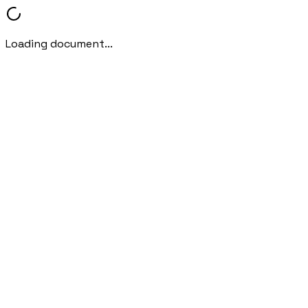
Loading document...