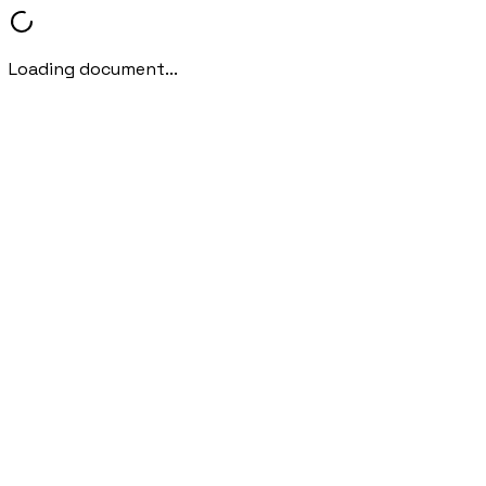
Loading document...