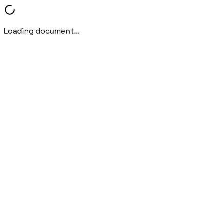
Loading document...