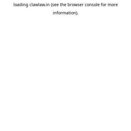
loading
clawlaw.in
(see the
browser console
for more
information).