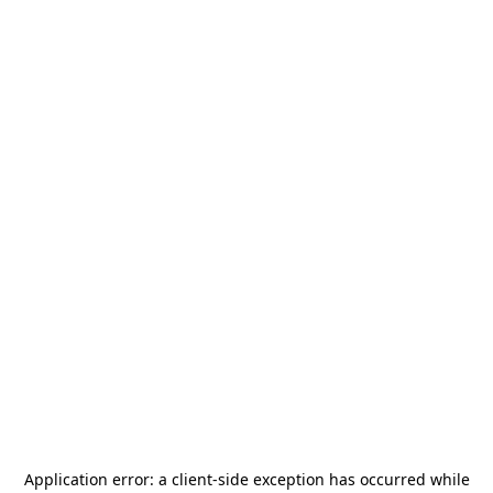
Application error: a
client
-side exception has occurred while