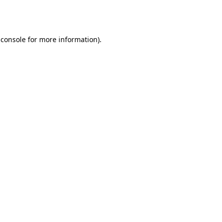
 console
for more information).