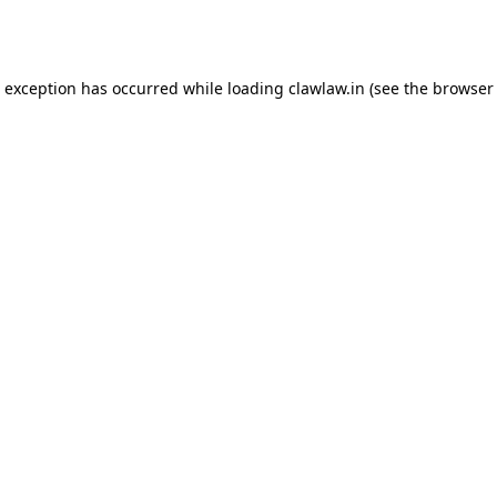
e exception has occurred while loading
clawlaw.in
(see the
browser