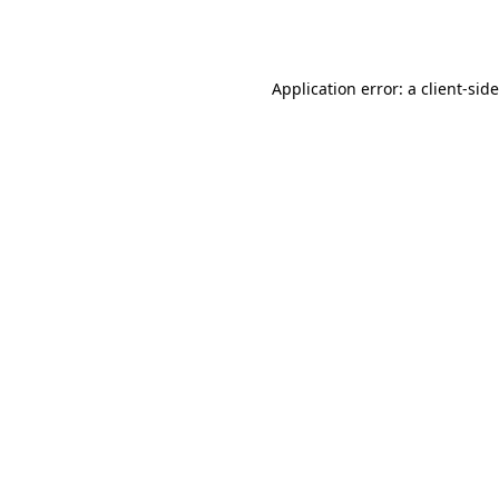
Application error: a
client
-sid