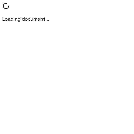
Loading document...