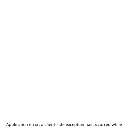
Application error: a
client
-side exception has occurred while