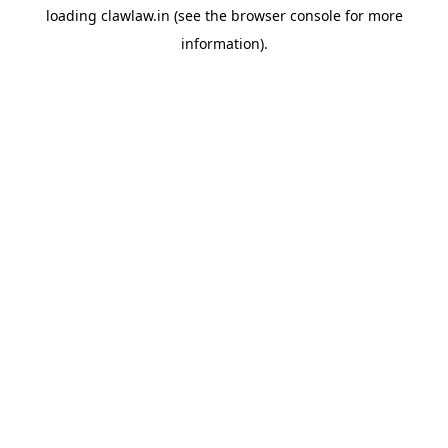
loading
clawlaw.in
(see the
browser console
for more
information).