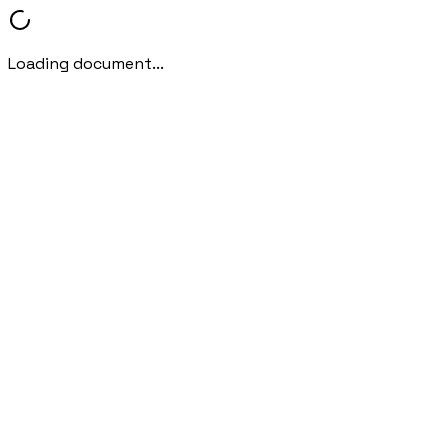
Loading document...