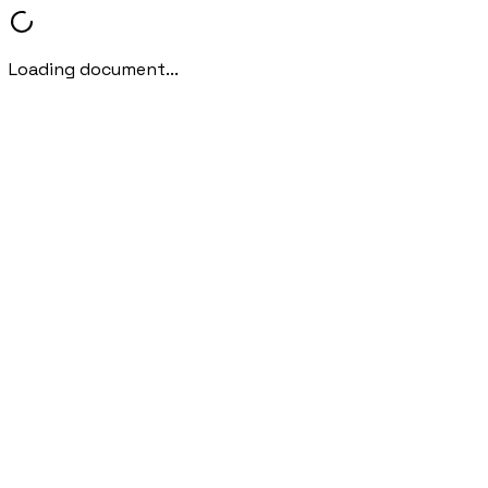
Loading document...