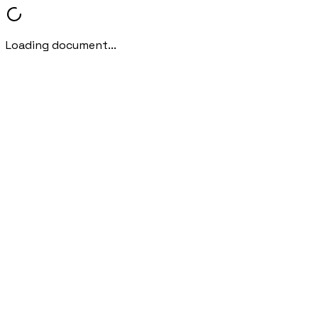
Loading document...